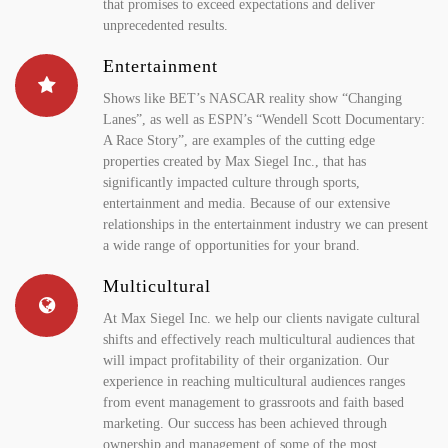
that promises to exceed expectations and deliver
unprecedented results.
Entertainment
Shows like BET’s NASCAR reality show “Changing
Lanes”, as well as ESPN’s “Wendell Scott Documentary:
A Race Story”, are examples of the cutting edge
properties created by Max Siegel Inc., that has
significantly impacted culture through sports,
entertainment and media. Because of our extensive
relationships in the entertainment industry we can present
a wide range of opportunities for your brand.
Multicultural
At Max Siegel Inc. we help our clients navigate cultural
shifts and effectively reach multicultural audiences that
will impact profitability of their organization. Our
experience in reaching multicultural audiences ranges
from event management to grassroots and faith based
marketing. Our success has been achieved through
ownership and management of some of the most