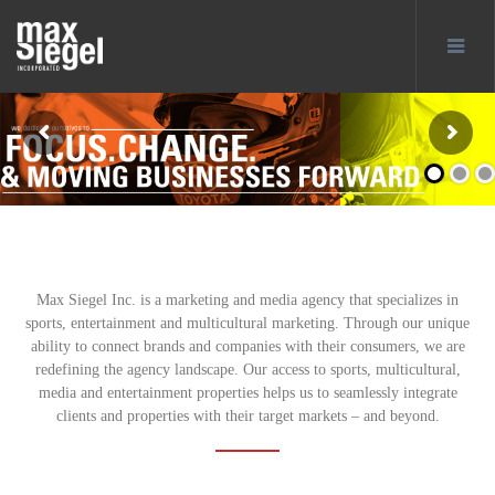
Max Siegel Inc. is a marketing and media agency that specializes in
sports, entertainment and multicultural marketing. Through our unique
ability to connect brands and companies with their consumers, we are
redefining the agency landscape. Our access to sports, multicultural,
media and entertainment properties helps us to seamlessly integrate
clients and properties with their target markets – and beyond.