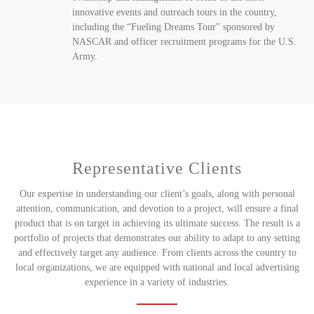
innovative events and outreach tours in the country,
including the “Fueling Dreams Tour” sponsored by
NASCAR and officer recruitment programs for the U.S.
Army.
Representative Clients
Our expertise in understanding our client’s goals, along with personal
attention, communication, and devotion to a project, will ensure a final
product that is on target in achieving its ultimate success. The result is a
portfolio of projects that demonstrates our ability to adapt to any setting
and effectively target any audience. From clients across the country to
local organizations, we are equipped with national and local advertising
experience in a variety of industries.