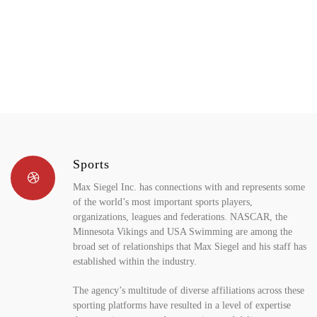
Sports
Max Siegel Inc. has connections with and represents some
of the world’s most important sports players,
organizations, leagues and federations. NASCAR, the
Minnesota Vikings and USA Swimming are among the
broad set of relationships that Max Siegel and his staff has
established within the industry.
The agency’s multitude of diverse affiliations across these
sporting platforms have resulted in a level of expertise