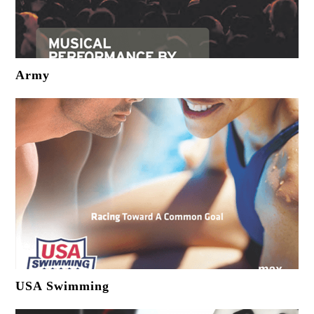
Army
USA Swimming