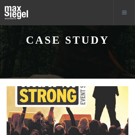
CASE STUDY