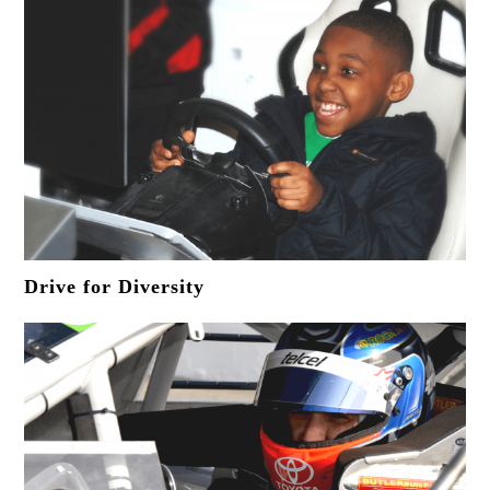
Drive for Diversity